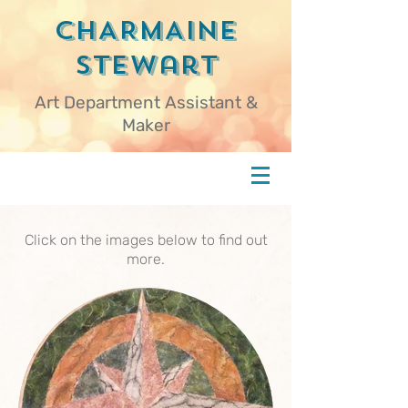
CHARMAINE
Stewart
Art Department Assistant &
Maker
Click on the images below to find out
more.